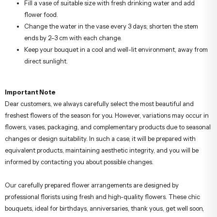
Fill a vase of suitable size with fresh drinking water and add
flower food.
Change the water in the vase every 3 days; shorten the stem
ends by 2–3 cm with each change.
Keep your bouquet in a cool and well-lit environment, away from
direct sunlight.
Important Note
Dear customers, we always carefully select the most beautiful and
freshest flowers of the season for you. However, variations may occur in
flowers, vases, packaging, and complementary products due to seasonal
changes or design suitability. In such a case, it will be prepared with
equivalent products, maintaining aesthetic integrity, and you will be
informed by contacting you about possible changes.
Our carefully prepared flower arrangements are designed by
professional florists using fresh and high-quality flowers. These chic
bouquets, ideal for birthdays, anniversaries, thank yous, get well soon,