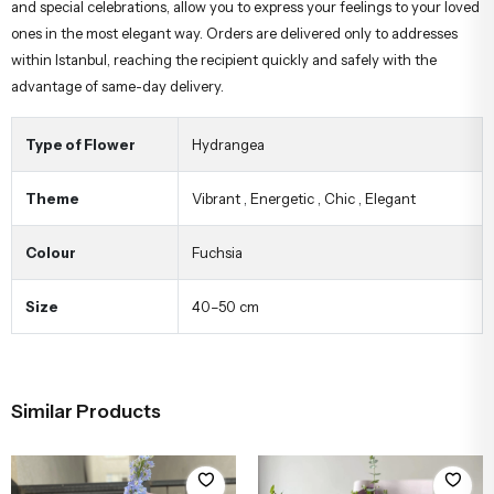
and special celebrations, allow you to express your feelings to your loved
ones in the most elegant way. Orders are delivered only to addresses
within Istanbul, reaching the recipient quickly and safely with the
advantage of same-day delivery.
Type of Flower
Hydrangea
Theme
Vibrant
,
Energetic
,
Chic
,
Elegant
Colour
Fuchsia
Size
40–50 cm
Similar Products