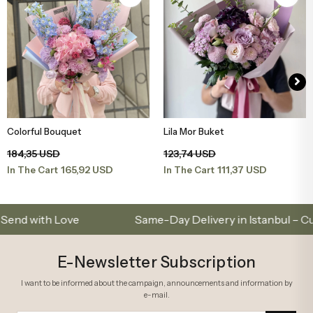
Colorful Bouquet
Lila Mor Buket
Add to Basket
Add to Basket
184,35 USD
123,74 USD
165,92 USD
111,37 USD
In The Cart
In The Cart
ith Love
Same-Day Delivery in Istanbul – Custom 
E-Newsletter Subscription
I want to be informed about the campaign, announcements and information by
e-mail.