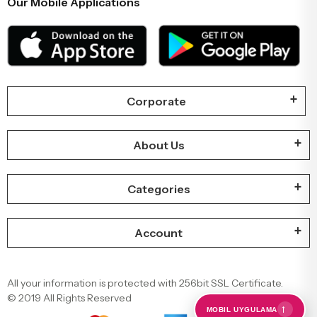
Our Mobile Applications
Corporate
About Us
Categories
Account
All your information is protected with 256bit SSL Certificate.
© 2019 All Rights Reserved
←
MOBIL UYGULAMA