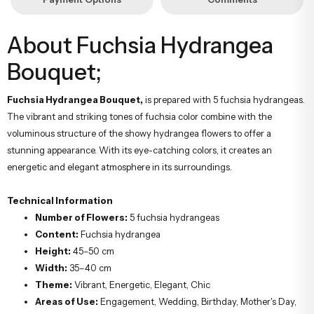
About Fuchsia Hydrangea
Bouquet;
Fuchsia Hydrangea Bouquet,
is prepared with 5 fuchsia hydrangeas.
The vibrant and striking tones of fuchsia color combine with the
voluminous structure of the showy hydrangea flowers to offer a
stunning appearance. With its eye-catching colors, it creates an
energetic and elegant atmosphere in its surroundings.
Technical Information
Number of Flowers:
5 fuchsia hydrangeas
Content:
Fuchsia hydrangea
Height:
45–50 cm
Width:
35–40 cm
Theme:
Vibrant, Energetic, Elegant, Chic
Areas of Use:
Engagement, Wedding, Birthday, Mother's Day,