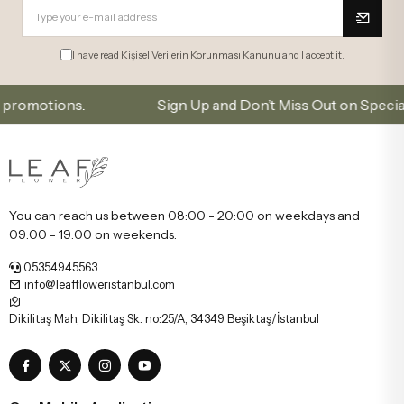
I have read
Kişisel Verilerin Korunması Kanunu
and I accept it.
tions.
Sign Up and Don’t Miss Out on Special Offer
You can reach us between 08:00 - 20:00 on weekdays and
09:00 - 19:00 on weekends.
05354945563
info@leaffloweristanbul.com
Dikilitaş Mah, Dikilitaş Sk. no:25/A, 34349 Beşiktaş/İstanbul