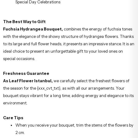
Special Day Celebrations
The Best Way to Gift
Fuchsia Hydrangea Bouquet,
combines the energy of fuchsia tones
with the elegance of the showy structure of hydrangea flowers. Thanks
to its large and full flower heads, it presents an impressive stance. It is an
ideal choice to present an unforgettable gift to your loved ones on
special occasions.
Freshness Guarantee
As Leaf Flower Istanbul,
we carefully select the freshest flowers of
the season for the {xxx_cvt_txt}, as with all our arrangements. Your
bouquet stays vibrant for a long time, adding energy and elegance to its
environment.
Care Tips
When you receive your bouquet, trim the stems of the flowers by
2 cm.