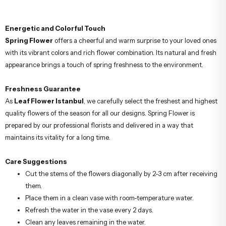
Energetic and Colorful Touch
Spring Flower
offers a cheerful and warm surprise to your loved ones
with its vibrant colors and rich flower combination. Its natural and fresh
appearance brings a touch of spring freshness to the environment.
Freshness Guarantee
As
Leaf Flower Istanbul
, we carefully select the freshest and highest
quality flowers of the season for all our designs. Spring Flower is
prepared by our professional florists and delivered in a way that
maintains its vitality for a long time.
Care Suggestions
Cut the stems of the flowers diagonally by 2-3 cm after receiving
them.
Place them in a clean vase with room-temperature water.
Refresh the water in the vase every 2 days.
Clean any leaves remaining in the water.