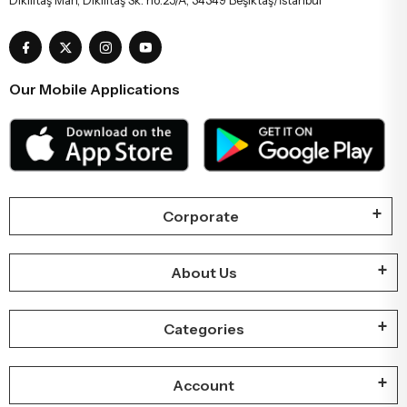
Our Mobile Applications
Corporate
About Us
Categories
Account