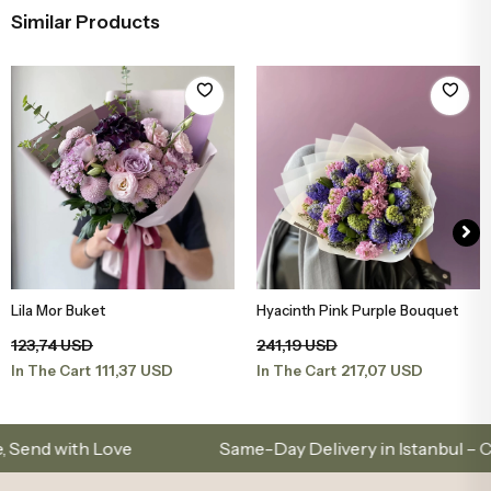
Similar Products
Lila Mor Buket
Hyacinth Pink Purple Bouquet
Add to Basket
Add to Basket
123,74 USD
241,19 USD
111,37 USD
217,07 USD
In The Cart
In The Cart
with Love
Same-Day Delivery in Istanbul – Custo