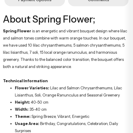
About Spring Flower;
Spring Flower
is an energetic and vibrant bouquet design where lilac
and salmon tones combine with warm orange touches. In our bouquet,
we have used 10 lilac chrysanthemums, 5 salmon chrysanthemums, 5
lilac lisianthus, 7 soli, 15 local orange ranunculus, and harmonious
greenery. Thanks to the balanced color transition, the bouquet offers
both a natural and striking appearance.
Technical Information
Flower Varieties:
Lilac and Salmon Chrysanthemums, Lilac
Lisianthus, Soli, Orange Ranunculus and Seasonal Greenery
Height:
40-50 cm
Width:
35-40 cm
Theme:
Spring Breeze, Vibrant, Energetic
Usage Area:
Birthday, Congratulations, Celebration, Daily
Surprises