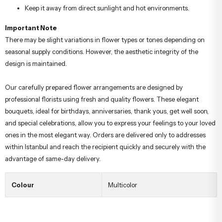
Keep it away from direct sunlight and hot environments.
Important Note
There may be slight variations in flower types or tones depending on
seasonal supply conditions. However, the aesthetic integrity of the
design is maintained.
Our carefully prepared flower arrangements are designed by
professional florists using fresh and quality flowers. These elegant
bouquets, ideal for birthdays, anniversaries, thank yous, get well soon,
and special celebrations, allow you to express your feelings to your loved
ones in the most elegant way. Orders are delivered only to addresses
within Istanbul and reach the recipient quickly and securely with the
advantage of same-day delivery.
Colour
Multicolor