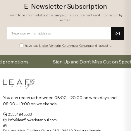
E-Newsletter Subscription
I want to be informed about the campaign, announcements and information by
e-mail.
I have read
Kişisel Verilerin Korunması Kanunu
and I accept it.
motions.
Sign Up and Don’t Miss Out on Special Offe
You can reach us between 08:00 - 20:00 on weekdays and
09:00 - 19:00 on weekends.
05354945563
info@leaffloweristanbul.com
Dikilitaş Mah, Dikilitaş Sk. no:25/A, 34349 Beşiktaş/İstanbul