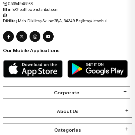
05354945563
info@leaffloweristanbul.com
Dikilitaş Mah, Dikilitaş Sk. no:25/A, 34349 Beşiktaş/İstanbul
Our Mobile Applications
Corporate
About Us
Categories