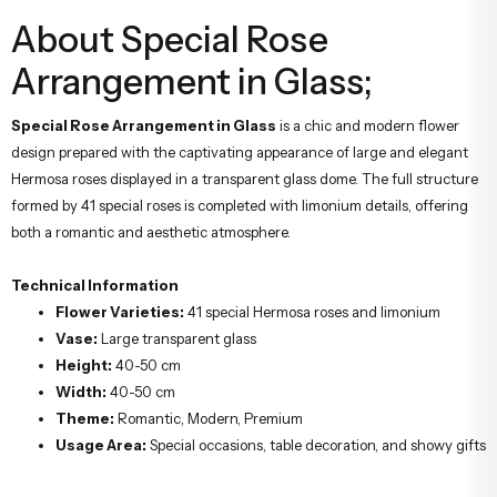
About Special Rose
Arrangement in Glass;
Special Rose Arrangement in Glass
is a chic and modern flower
design prepared with the captivating appearance of large and elegant
Hermosa roses displayed in a transparent glass dome. The full structure
formed by 41 special roses is completed with limonium details, offering
both a romantic and aesthetic atmosphere.
Technical Information
Flower Varieties:
41 special Hermosa roses and limonium
Vase:
Large transparent glass
Height:
40-50 cm
Width:
40-50 cm
Theme:
Romantic, Modern, Premium
Usage Area:
Special occasions, table decoration, and showy gifts