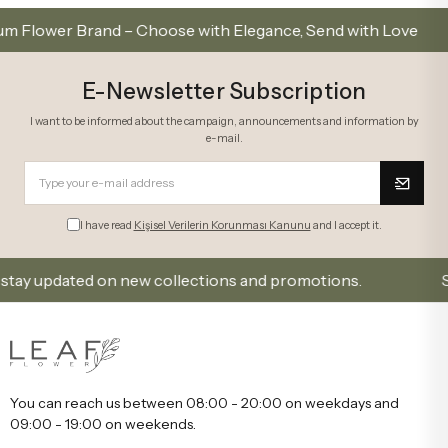
wer Brand – Choose with Elegance, Send with Love
E-Newsletter Subscription
I want to be informed about the campaign, announcements and information by
e-mail.
I have read
Kişisel Verilerin Korunması Kanunu
and I accept it.
y updated on new collections and promotions.
Sign U
You can reach us between 08:00 - 20:00 on weekdays and
09:00 - 19:00 on weekends.