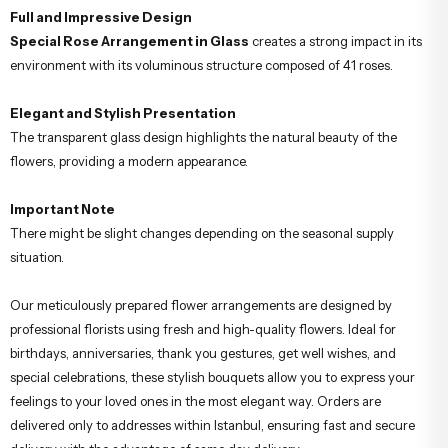
Full and Impressive Design
Special Rose Arrangement in Glass
creates a strong impact in its
environment with its voluminous structure composed of 41 roses.
Elegant and Stylish Presentation
The transparent glass design highlights the natural beauty of the
flowers, providing a modern appearance.
Important Note
There might be slight changes depending on the seasonal supply
situation.
Our meticulously prepared flower arrangements are designed by
professional florists using fresh and high-quality flowers. Ideal for
birthdays, anniversaries, thank you gestures, get well wishes, and
special celebrations, these stylish bouquets allow you to express your
feelings to your loved ones in the most elegant way. Orders are
delivered only to addresses within Istanbul, ensuring fast and secure