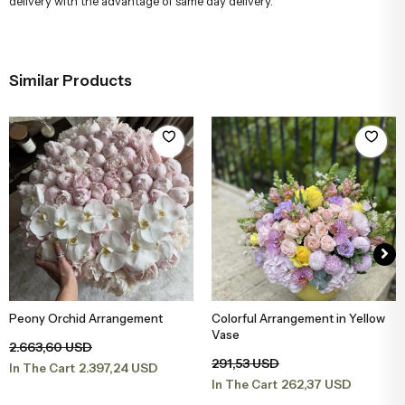
delivery with the advantage of same day delivery.
Similar Products
Peony Orchid Arrangement
Colorful Arrangement in Yellow
Add to Basket
Add to Basket
Vase
2.663,60 USD
291,53 USD
2.397,24 USD
In The Cart
262,37 USD
In The Cart