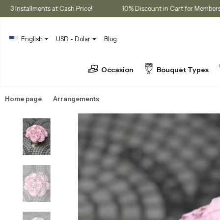
hases
3 Installments at Cash Price!
10% Discount in Cart fo
English
USD - Dolar
Blog
Occasion
Bouquet Types
Home page
Arrangements
Preserved Roses & Dried Flowers