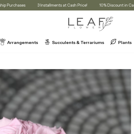
r Membership Purchases
3 Installments at Cash Price!
10% Discou
Arrangements
Succulents & Terrariums
Plants