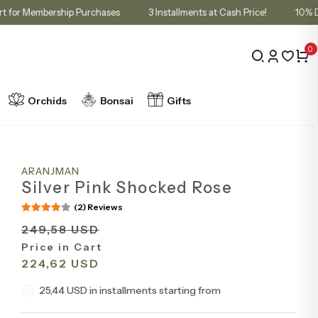
nt in Cart for Membership Purchases
3 Installments at Cash Price!
0
Orchids
Bonsai
Gifts
ARANJMAN
Silver Pink Shocked Rose
(2) Reviews
249,58 USD
Price in Cart
224,62 USD
25,44 USD in installments starting from