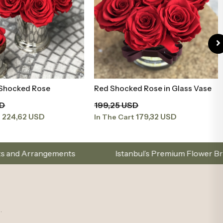
 Shocked Rose
Red Shocked Rose in Glass Vase
Add to Basket
Add to Basket
SD
199,25 USD
224,62 USD
179,32 USD
t
In The Cart
Istanbul’s Premium Flower Brand – Choose with El
.