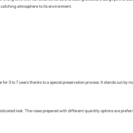
ye-catching atmosphere to its environment.
for 3 to 7 years thanks to a special preservation process. It stands out by m
sticated look. The roses prepared with different quantity options are prefer