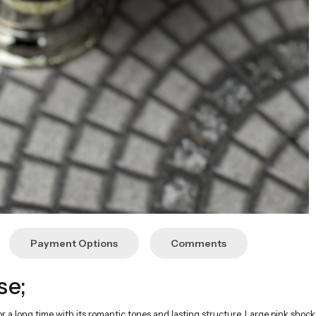
Payment Options
Comments
se;
for a long time with its romantic tones and lasting structure. Large pink shoc