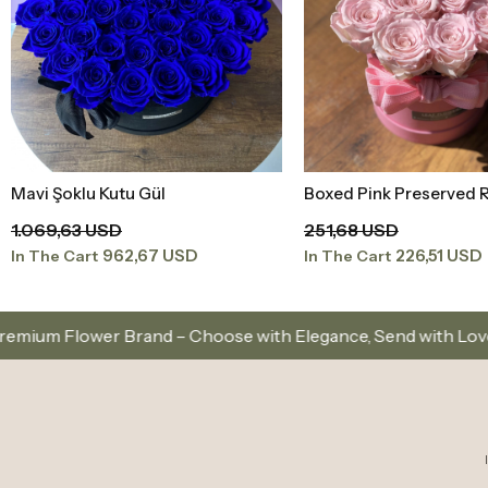
Mavi Şoklu Kutu Gül
Boxed Pink Preserved 
Add to Basket
Add to Baske
1.069,63 USD
251,68 USD
962,67 USD
226,51 USD
In The Cart
In The Cart
 – Choose with Elegance, Send with Love
Same-Day