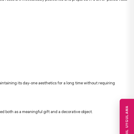
aintaining its day-one aesthetics for a long time without requiring
MOBIL UYGULAMA
red both as a meaningful gift and a decorative object.