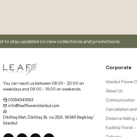
 on new collections and promotions.
Sign Up and Don
Corporate
Istanbul Flower D
You can reach us between 08:00 - 20:00 on
weekdays and 09:00 - 19:00 on weekends.
About Us
05354945563
Communication
info@leaffloweristanbul.com
Cancellation and
Dikilitaş Mah, Dikilitaş Sk. no:25/A, 34349 Beşiktaş/
Distance Selling
İstanbul
Kadıköy Florist 
Delivery