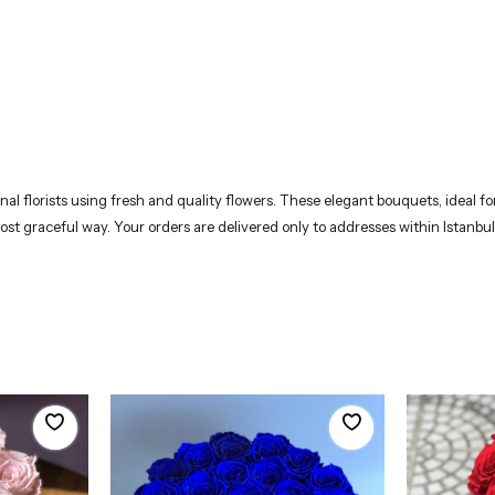
 florists using fresh and quality flowers. These elegant bouquets, ideal for 
most graceful way. Your orders are delivered only to addresses within Istanbul