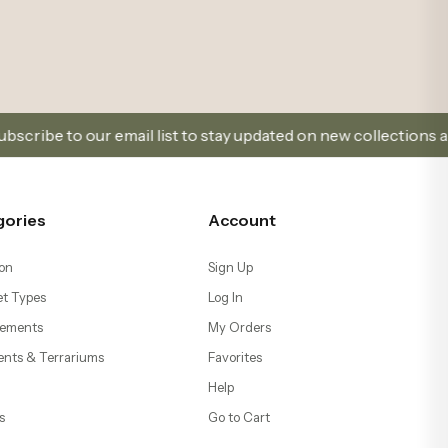
il list to stay updated on new collections and promotions.
gories
Account
on
Sign Up
t Types
Log In
ements
My Orders
ents & Terrariums
Favorites
Help
s
Go to Cart