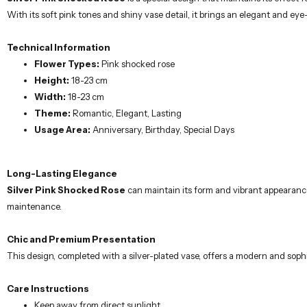
With its soft pink tones and shiny vase detail, it brings an elegant and e
Technical Information
Flower Types:
Pink shocked rose
Height:
18-23 cm
Width:
18-23 cm
Theme:
Romantic, Elegant, Lasting
Usage Area:
Anniversary, Birthday, Special Days
Long-Lasting Elegance
Silver Pink Shocked Rose
can maintain its form and vibrant appearance 
maintenance.
Chic and Premium Presentation
This design, completed with a silver-plated vase, offers a modern and sophi
Care Instructions
Keep away from direct sunlight.