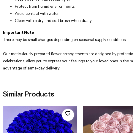
Protect from humid environments.
Avoid contact with water.
Clean with a dry and soft brush when dusty.
Important Note
There may be small changes depending on seasonal supply conditions.
Our meticulously prepared flower arrangements are designed by professional
celebrations, allow you to express your feelings to your loved ones in the 
advantage of same-day delivery.
Similar Products