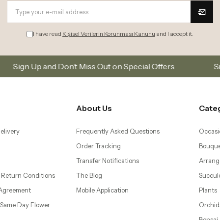
I have read
Kişisel Verilerin Korunması Kanunu
and I accept it.
’t Miss Out on Special Offers
Subscribe to our ema
About Us
Cate
elivery
Frequently Asked Questions
Occasi
Order Tracking
Bouque
Transfer Notifications
Arrang
 Return Conditions
The Blog
Succul
 Agreement
Mobile Application
Plants
– Same Day Flower
Orchid
Bonsai