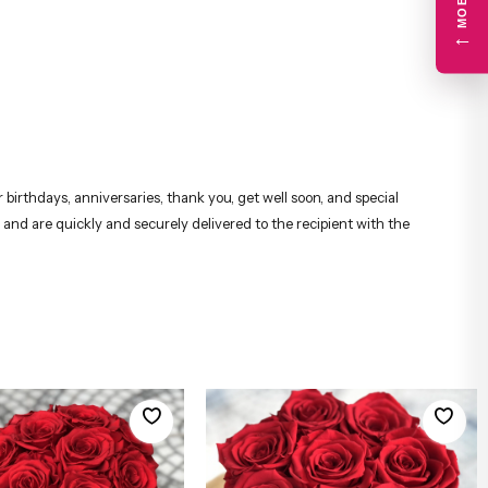
←
birthdays, anniversaries, thank you, get well soon, and special
 and are quickly and securely delivered to the recipient with the