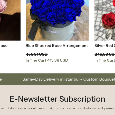
Rose
Blue Shocked Rose Arrangement
Silver Red
t
Add to Basket
459,31 USD
249,58 U
413,38 USD
In The Cart
In The Car
 Delivery in Istanbul – Custom Bouquets and Arrangements
E-Newsletter Subscription
I want to be informed about the campaign, announcements and information by e-mail