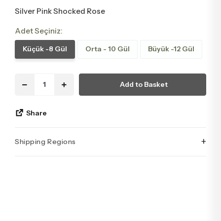
Silver Pink Shocked Rose
Adet Seçiniz:
Küçük -8 Gül
Orta - 10 Gül
Büyük -12 Gül
Add to Basket
Share
+
Shipping Regions
İstanbul’un tüm ilçelerine aynı özen ve tazelikle gönderim
yapıyoruz. Sevdiklerinize ulaştırmak istediğiniz çiçekler,
özenle hazırlanarak İstanbul’un her noktasına güvenle teslim
edilir.