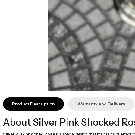
Product Description
Warranty and Delivery
About Silver Pink Shocked Ro
Silver Pink Shocked Rose
is a special design that maintains its effect 