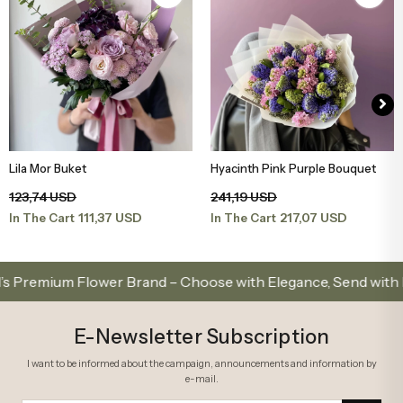
Lila Mor Buket
Hyacinth Pink Purple Bouquet
Add to Basket
Add to Basket
123,74 USD
241,19 USD
111,37 USD
217,07 USD
In The Cart
In The Cart
emium Flower Brand – Choose with Elegance, Send with Love
E-Newsletter Subscription
I want to be informed about the campaign, announcements and information by
e-mail.