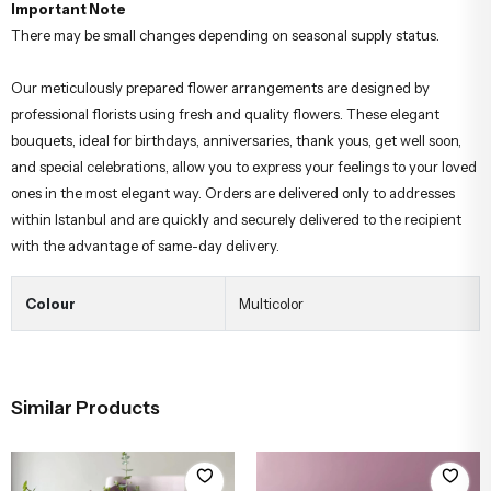
Important Note
There may be small changes depending on seasonal supply status.
Our meticulously prepared flower arrangements are designed by
professional florists using fresh and quality flowers. These elegant
bouquets, ideal for birthdays, anniversaries, thank yous, get well soon,
and special celebrations, allow you to express your feelings to your loved
ones in the most elegant way. Orders are delivered only to addresses
within Istanbul and are quickly and securely delivered to the recipient
with the advantage of same-day delivery.
Colour
Multicolor
Similar Products