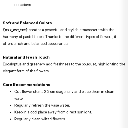
occasions
Soft and Balanced Colors
{xxx_cvt_txt}
creates a peaceful and stylish atmosphere with the
harmony of pastel tones. Thanks to the different types of flowers, it
offers a rich and balanced appearance.
Natural and Fresh Touch
Eucalyptus and greenery add freshness to the bouquet, highlighting the
elegant form of the flowers.
Care Recommendations
Cut flower stems 2-3 cm diagonally and place them in clean
water.
Regularly refresh the vase water.
Keep in a cool place away from direct sunlight.
Regularly clean wilted flowers.