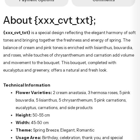
About {xxx_cvt_txt};
{xxx_cvt_txt}
is a special design reflecting the elegant harmony of soft
tones and bringing together the freshness and energy of spring. The
balance of cream and pink tones is enriched with lisianthus, bouvardia,
and roses, while touches of chrysanthemum and carnation add volume
and movement to the bouquet. This bouquet, completed with
eucalyptus and greenery, offers a natural and fresh look.
Technical Information
Flower Varieties:
2 cream anastasia, 3 hermosa roses, 5 pink
bouvardia, 5 lisianthus, 5 chrysanthemum, 5 pink carnations,
eucalyptus, carnations, and side products
Height:
50-55 cm
Width:
45-50 cm
Theme:
Spring Breeze, Elegant, Romantic
Usage Area:
Birthday, celebration, thank you, and special