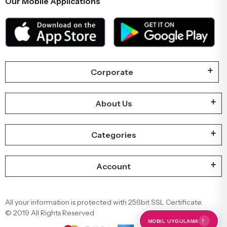
Our Mobile Applications
Corporate
About Us
Categories
Account
All your information is protected with 256bit SSL Certificate.
© 2019 All Rights Reserved
←
MOBIL UYGULAMA