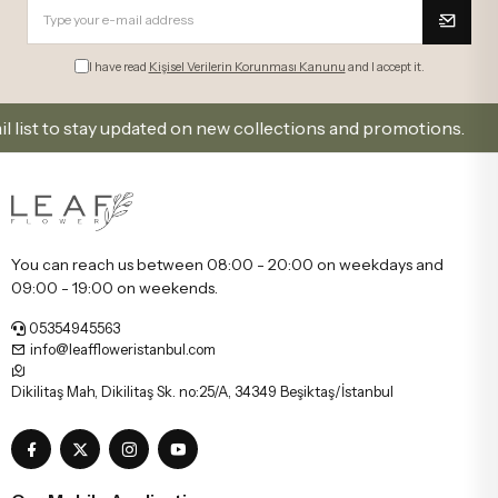
I have read
Kişisel Verilerin Korunması Kanunu
and I accept it.
 to stay updated on new collections and promotions.
You can reach us between 08:00 - 20:00 on weekdays and
09:00 - 19:00 on weekends.
05354945563
info@leaffloweristanbul.com
Dikilitaş Mah, Dikilitaş Sk. no:25/A, 34349 Beşiktaş/İstanbul