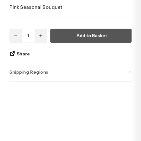
Pink Seasonal Bouquet
Add to Basket
Share
+
Shipping Regions
İstanbul’un tüm ilçelerine aynı özen ve tazelikle gönderim
yapıyoruz. Sevdiklerinize ulaştırmak istediğiniz çiçekler,
özenle hazırlanarak İstanbul’un her noktasına güvenle teslim
edilir.