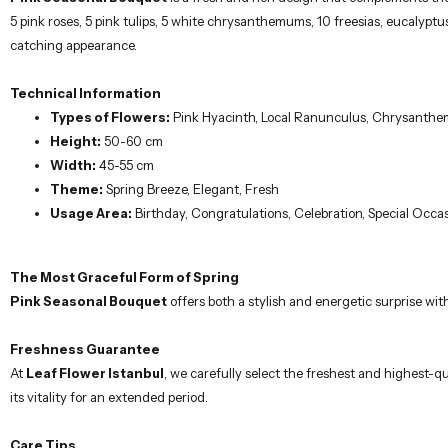
5 pink roses, 5 pink tulips, 5 white chrysanthemums, 10 freesias, eucalyp
catching appearance.
Technical Information
Types of Flowers:
Pink Hyacinth, Local Ranunculus, Chrysanthem
Height:
50-60 cm
Width:
45-55 cm
Theme:
Spring Breeze, Elegant, Fresh
Usage Area:
Birthday, Congratulations, Celebration, Special Occa
The Most Graceful Form of Spring
Pink Seasonal Bouquet
offers both a stylish and energetic surprise wi
Freshness Guarantee
At
Leaf Flower Istanbul
, we carefully select the freshest and highest-qu
its vitality for an extended period.
Care Tips