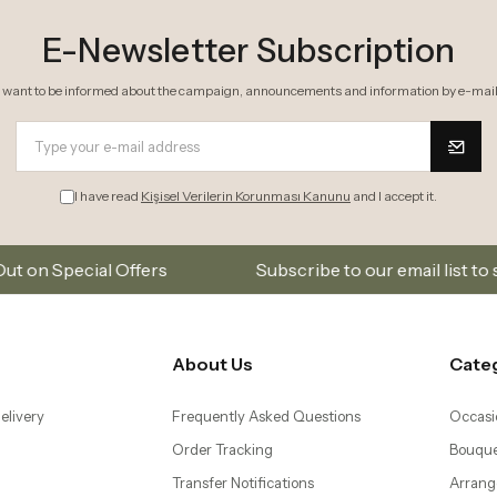
E-Newsletter Subscription
I want to be informed about the campaign, announcements and information by e-mail
I have read
Kişisel Verilerin Korunması Kanunu
and I accept it.
rs
Subscribe to our email list to stay updated on n
About Us
Cate
elivery
Frequently Asked Questions
Occasi
Order Tracking
Bouque
Transfer Notifications
Arrang