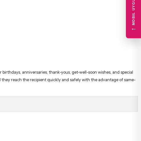
MOBIL UYGULAMA
←
r birthdays, anniversaries, thank-yous, get-well-soon wishes, and special
nd they reach the recipient quickly and safely with the advantage of same-