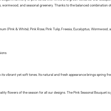
tus, wormwood, and seasonal greenery. Thanks to the balanced combination of
um (Pink & White), Pink Rose, Pink Tulip, Freesia, Eucalyptus, Wormwood, 
sions
th its vibrant yet soft tones. Its natural and fresh appearance brings spring
ality flowers of the season for all our designs. The Pink Seasonal Bouquet is 