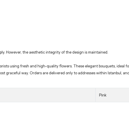
ply. However, the aesthetic integrity of the design is maintained.
orists using fresh and high-quality flowers. These elegant bouquets, ideal fo
 most graceful way. Orders are delivered only to addresses within Istanbul, a
Pink