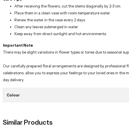
After receiving the flowers, cut the stems diagonally by 2-3 cm.
Place them in a clean vase with room-temperature water.
Renew the water in the vase every 2 days.
Clean any leaves submerged in water.
Keep away from direct sunlight and hot environments.
Important Note
There may be slight variations in flower types or tones due to seasonal sup
Our carefully prepared floral arrangements are designed by professional fl
celebrations, allow you to express your feelings to your loved ones in the
day delivery.
Colour
Similar Products