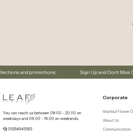
otions.
Sign Up and Don’t Miss Out on Special Offe
Corporate
Istanbul Flower D
You can reach us between 08:00 - 20:00 on
weekdays and 09:00 - 19:00 on weekends.
About Us
05354945563
Communication