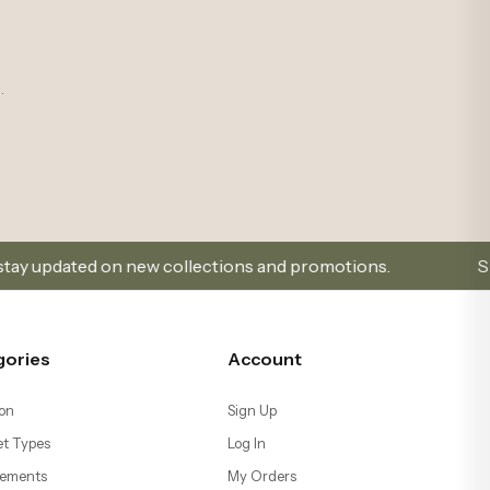
.
ew collections and promotions.
Sign Up and Don’t Mi
gories
Account
on
Sign Up
t Types
Log In
ements
My Orders