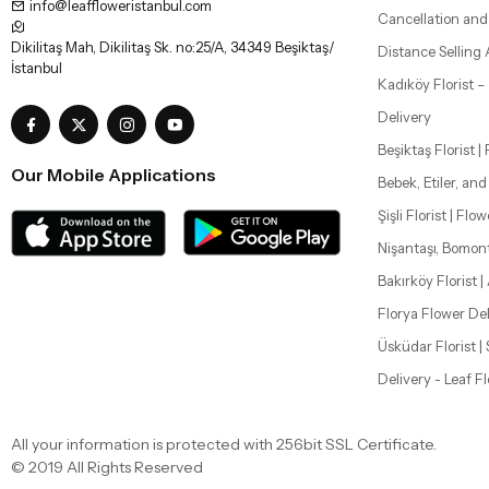
info@leaffloweristanbul.com
Cancellation and
Dikilitaş Mah, Dikilitaş Sk. no:25/A, 34349 Beşiktaş/
Distance Selling
İstanbul
Kadıköy Florist 
Delivery
Beşiktaş Florist |
Our Mobile Applications
Bebek, Etiler, an
Şişli Florist | Flo
Nişantaşı, Bomon
Bakırköy Florist |
Florya Flower Del
Üsküdar Florist 
Delivery - Leaf F
All your information is protected with 256bit SSL Certificate.
© 2019 All Rights Reserved