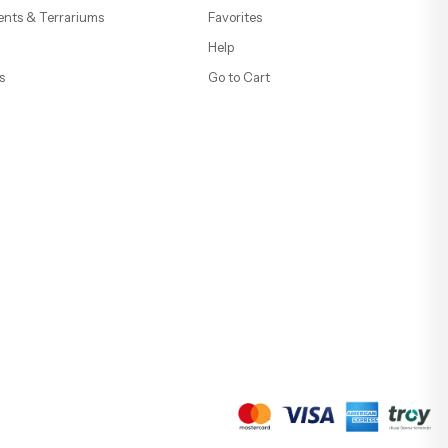
ents & Terrariums
Favorites
Help
s
Go to Cart