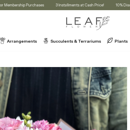
in Cart for Membership Purchases
3 Installments at Cash Price!
Arrangements
Succulents & Terrariums
Plants