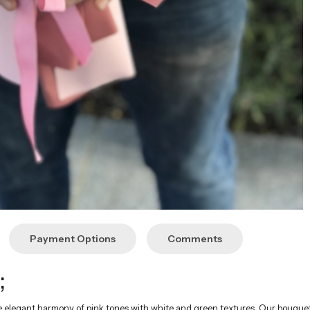
Payment Options
Comments
;
e elegant harmony of pink tones with white and green textures. Our bouquet