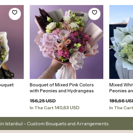
ouquet
Bouquet of Mixed Pink Colors
Mixed Whi
t
Add to Basket
with Peonies and Hydrangeas
Peonies a
156,25 USD
186,66 U
140,63 USD
In The Cart
In The Car
 Bouquets and Arrangements
Istanbul’s Premium Fl