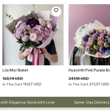
Lila Mor Buket
Hyacinth Pink Purple B
Add to Basket
Add to Baske
123,74 USD
241,19 USD
111,37 USD
217,07 USD
In The Cart
In The Cart
ith Love
Same-Day Delivery in Istanbul – Custom