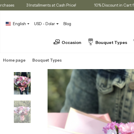
ership Purchases
3 Installments at Cash Price!
10% Discount 
English
USD - Dolar
Blog
Occasion
Bouquet Types
Home page
Bouquet Types
Seasonal Bouquets