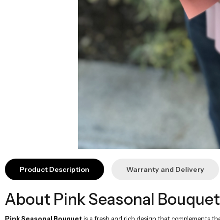
Product Description
Warranty and Delivery
About Pink Seasonal Bouquet
Pink Seasonal Bouquet
is a fresh and rich design that complements th