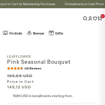
10% Discount in Cart for Membership Purchases
3 Installments at Cas
0
Orchids
Bonsai
Gifts
LEAFFLOWER
Pink Seasonal Bouquet
(12) Reviews
165,69 USD
Price in Cart
149,12 USD
16,89 USD in installments starting from