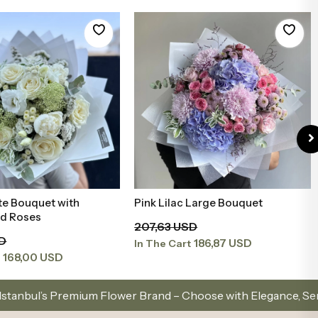
te Bouquet with
Pink Lilac Large Bouquet
Add to Basket
Add to Basket
nd Roses
207,63 USD
SD
186,87 USD
In The Cart
168,00 USD
t
ower Brand – Choose with Elegance, Send with Love