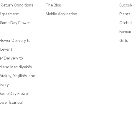
 Return Conditions
The Blog
Succul
 Agreement
Mobile Application
Plants
– Same Day Flower
Orchid
Bonsai
 Flower Delivery to
Gifts
d Levent
wer Delivery to
ti and Mecidiyeköy
 Ataköy, Yeşilköy, and
ivery
| Same Day Flower
lower İstanbul