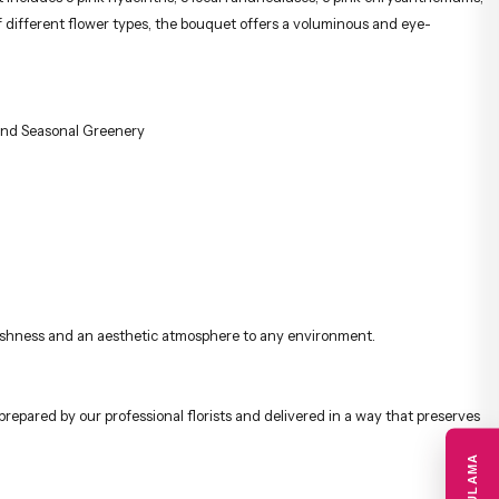
 different flower types, the bouquet offers a voluminous and eye-
and Seasonal Greenery
 freshness and an aesthetic atmosphere to any environment.
prepared by our professional florists and delivered in a way that preserves