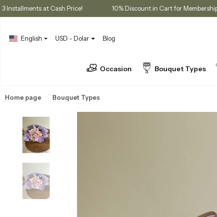
es
3 Installments at Cash Price!
10% Discount in Cart for Me
English
USD - Dolar
Blog
Occasion
Bouquet Types
Home page
Bouquet Types
Seasonal Bouquets