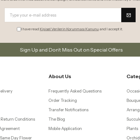
I have read
Kişisel Verilerin Korunması Kanunu
and I accept it.
 and Don’t Miss Out on Special Offers
Subscribe to 
About Us
Cate
elivery
Frequently Asked Questions
Occasi
Order Tracking
Bouque
Transfer Notifications
Arrang
 Return Conditions
The Blog
Succul
 Agreement
Mobile Application
Plants
– Same Day Flower
Orchid