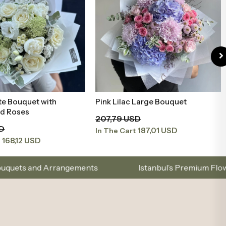
te Bouquet with
Pink Lilac Large Bouquet
Add to Basket
Add to Basket
nd Roses
207,79 USD
SD
187,01 USD
In The Cart
168,12 USD
t
gements
Istanbul’s Premium Flower Brand – Choose
.