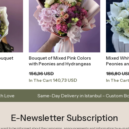
ouquet
Bouquet of Mixed Pink Colors
Mixed Whi
t
Add to Basket
with Peonies and Hydrangeas
Peonies a
156,36 USD
186,80 U
140,73 USD
In The Cart
In The Car
ame-Day Delivery in Istanbul – Custom Bouquets and Arran
E-Newsletter Subscription
I want to be informed about the campaign, announcements and information by e-mail