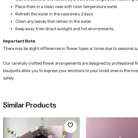
Place them in a clean vase with room temperature water.
Refresh the water in the vase every 2 days.
Clean any leaves that remain in the water.
Keep away from direct sunlight and hot environments.
Important Note
There may be slight differences in flower types or tones due to seasonal su
Our carefully crafted flower arrangements are designed by professional flor
bouquets allow you to express your emotions to your loved ones in the mos
safely.
Similar Products