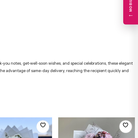
←
nk-you notes, get-well-soon wishes, and special celebrations, these elegant
 the advantage of same-day delivery, reaching the recipient quickly and