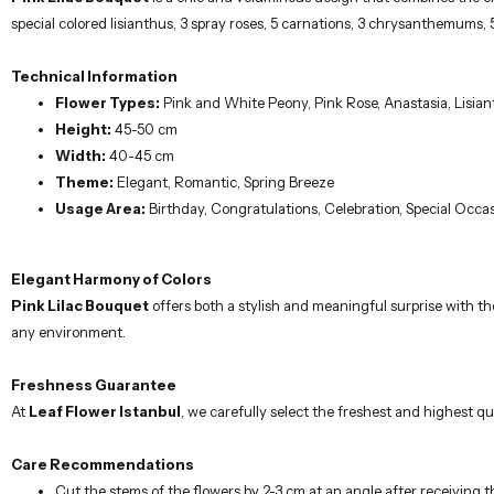
special colored lisianthus, 3 spray roses, 5 carnations, 3 chrysanthemums,
Technical Information
Flower Types:
Pink and White Peony, Pink Rose, Anastasia, Lisia
Height:
45-50 cm
Width:
40-45 cm
Theme:
Elegant, Romantic, Spring Breeze
Usage Area:
Birthday, Congratulations, Celebration, Special Occa
Elegant Harmony of Colors
Pink Lilac Bouquet
offers both a stylish and meaningful surprise with th
any environment.
Freshness Guarantee
At
Leaf Flower Istanbul
, we carefully select the freshest and highest qua
Care Recommendations
Cut the stems of the flowers by 2-3 cm at an angle after receiving 