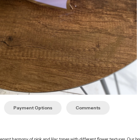
Payment Options
Comments
gant harmony of pink and lilac tones with different flower textures. Our bouq