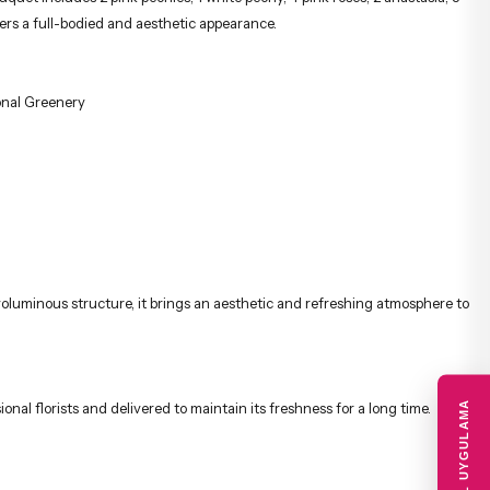
fers a full-bodied and aesthetic appearance.
onal Greenery
 voluminous structure, it brings an aesthetic and refreshing atmosphere to
MOBIL UYGULAMA
onal florists and delivered to maintain its freshness for a long time.