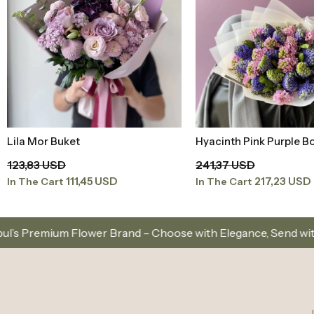
Lila Mor Buket
Hyacinth Pink Purple B
Add to Basket
Add to Baske
123,83 USD
241,37 USD
111,45 USD
217,23 USD
In The Cart
In The Cart
er Brand – Choose with Elegance, Send with Love
S