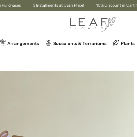
mbership Purchases
3 Installments at Cash Price!
10% Discount i
Arrangements
Succulents & Terrariums
Plants