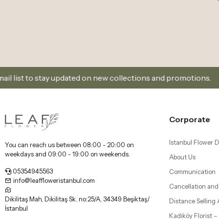
updated on new collections and promotions.
Sign Up
Corporate
Istanbul Flower D
You can reach us between 08:00 - 20:00 on
weekdays and 09:00 - 19:00 on weekends.
About Us
05354945563
Communication
info@leaffloweristanbul.com
Cancellation and
Dikilitaş Mah, Dikilitaş Sk. no:25/A, 34349 Beşiktaş/
Distance Selling
İstanbul
Kadıköy Florist 