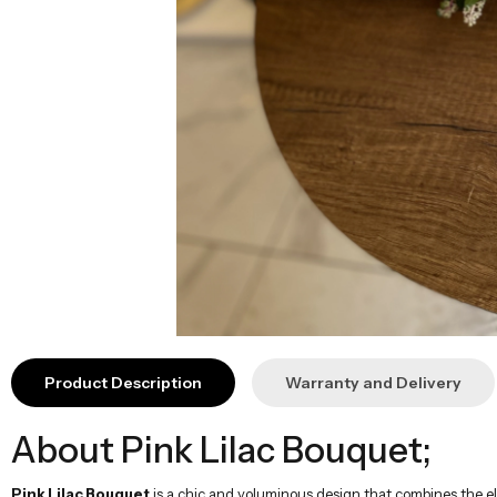
Product Description
Warranty and Delivery
About Pink Lilac Bouquet;
Pink Lilac Bouquet
is a chic and voluminous design that combines the ele