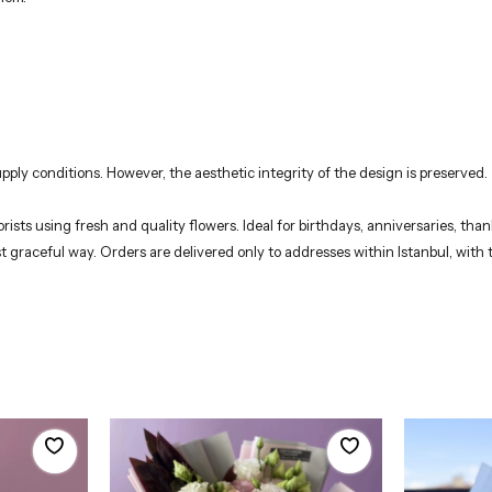
pply conditions. However, the aesthetic integrity of the design is preserved.
ists using fresh and quality flowers. Ideal for birthdays, anniversaries, tha
t graceful way. Orders are delivered only to addresses within Istanbul, with