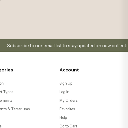
our email list to stay updated on new collections and promoti
gories
Account
on
Sign Up
t Types
Log In
ements
My Orders
ents & Terrariums
Favorites
Help
s
Go to Cart