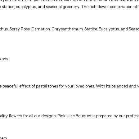
 5 statice, eucalyptus, and seasonal greenery. The rich flower combination of
nthus, Spray Rose, Carnation, Chrysanthemum, Statice, Eucalyptus, and Seas
sions
e peaceful effect of pastel tones for your loved ones. With its balanced and
lity flowers for all our designs. Pink Lilac Bouquet is prepared by our professi
them.