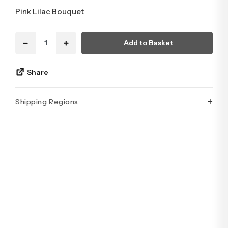
Pink Lilac Bouquet
Add to Basket
Share
+
Shipping Regions
İstanbul’un tüm ilçelerine aynı özen ve tazelikle gönderim
yapıyoruz. Sevdiklerinize ulaştırmak istediğiniz çiçekler,
özenle hazırlanarak İstanbul’un her noktasına güvenle teslim
edilir.