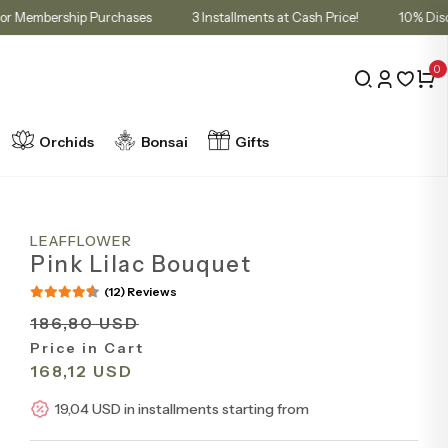
n Cart for Membership Purchases
3 Installments at Cash Price!
0
Orchids
Bonsai
Gifts
LEAFFLOWER
Pink Lilac Bouquet
(12) Reviews
186,80 USD
Price in Cart
168,12 USD
19,04 USD in installments starting from