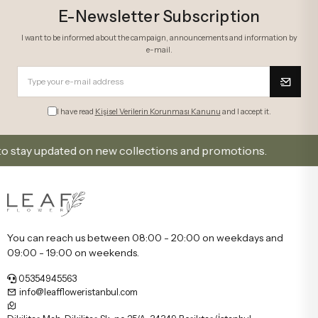
E-Newsletter Subscription
I want to be informed about the campaign, announcements and information by
e-mail.
I have read
Kişisel Verilerin Korunması Kanunu
and I accept it.
y updated on new collections and promotions.
Sign U
You can reach us between 08:00 - 20:00 on weekdays and
09:00 - 19:00 on weekends.
05354945563
info@leaffloweristanbul.com