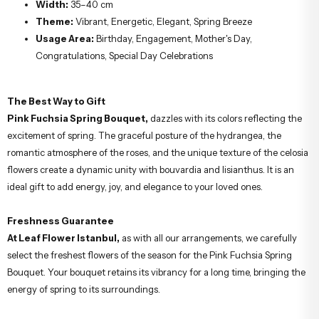
Width:
35–40 cm
Theme:
Vibrant, Energetic, Elegant, Spring Breeze
Usage Area:
Birthday, Engagement, Mother's Day,
Congratulations, Special Day Celebrations
The Best Way to Gift
Pink Fuchsia Spring Bouquet,
dazzles with its colors reflecting the
excitement of spring. The graceful posture of the hydrangea, the
romantic atmosphere of the roses, and the unique texture of the celosia
flowers create a dynamic unity with bouvardia and lisianthus. It is an
ideal gift to add energy, joy, and elegance to your loved ones.
Freshness Guarantee
At Leaf Flower Istanbul,
as with all our arrangements, we carefully
select the freshest flowers of the season for the Pink Fuchsia Spring
Bouquet. Your bouquet retains its vibrancy for a long time, bringing the
energy of spring to its surroundings.