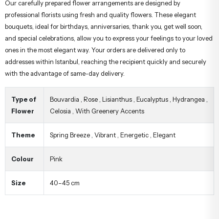
Our carefully prepared flower arrangements are designed by
professional florists using fresh and quality flowers. These elegant
bouquets, ideal for birthdays, anniversaries, thank you, get well soon,
and special celebrations, allow you to express your feelings to your loved
ones in the most elegant way. Your orders are delivered only to
addresses within Istanbul, reaching the recipient quickly and securely
with the advantage of same-day delivery.
Type of
Bouvardia
,
Rose
,
Lisianthus
,
Eucalyptus
,
Hydrangea
,
Flower
Celosia
,
With Greenery Accents
Theme
Spring Breeze
,
Vibrant
,
Energetic
,
Elegant
Colour
Pink
Size
40–45 cm