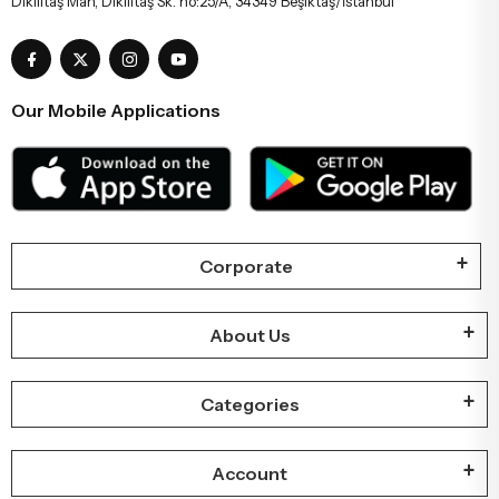
Dikilitaş Mah, Dikilitaş Sk. no:25/A, 34349 Beşiktaş/İstanbul
Our Mobile Applications
Corporate
About Us
Categories
Account