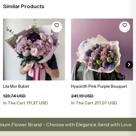
Similar Products
Lila Mor Buket
Hyacinth Pink Purple Bouquet
Add to Basket
Add to Basket
123,74 USD
241,19 USD
111,37 USD
217,07 USD
In The Cart
In The Cart
ower Brand – Choose with Elegance, Send with Love