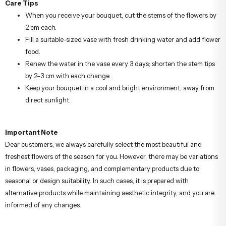
Care Tips
When you receive your bouquet, cut the stems of the flowers by
2 cm each.
Fill a suitable-sized vase with fresh drinking water and add flower
food.
Renew the water in the vase every 3 days; shorten the stem tips
by 2–3 cm with each change.
Keep your bouquet in a cool and bright environment, away from
direct sunlight.
Important Note
Dear customers, we always carefully select the most beautiful and
freshest flowers of the season for you. However, there may be variations
in flowers, vases, packaging, and complementary products due to
seasonal or design suitability. In such cases, it is prepared with
alternative products while maintaining aesthetic integrity, and you are
informed of any changes.