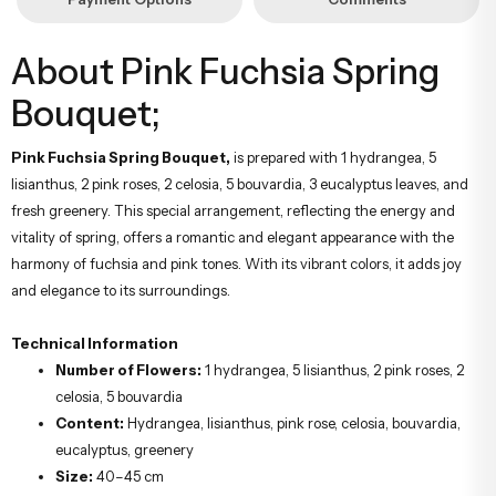
About Pink Fuchsia Spring
Bouquet;
Pink Fuchsia Spring Bouquet,
is prepared with 1 hydrangea, 5
lisianthus, 2 pink roses, 2 celosia, 5 bouvardia, 3 eucalyptus leaves, and
fresh greenery. This special arrangement, reflecting the energy and
vitality of spring, offers a romantic and elegant appearance with the
harmony of fuchsia and pink tones. With its vibrant colors, it adds joy
and elegance to its surroundings.
Technical Information
Number of Flowers:
1 hydrangea, 5 lisianthus, 2 pink roses, 2
celosia, 5 bouvardia
Content:
Hydrangea, lisianthus, pink rose, celosia, bouvardia,
eucalyptus, greenery
Size:
40–45 cm