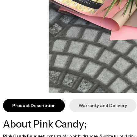
Product Description
Warranty and Delivery
About Pink Candy;
Pink Candy Bouquet,
consists of 1 pink hydrangea, 5 white tulips, 1 pink
romantic and stylish appearance for your loved ones.