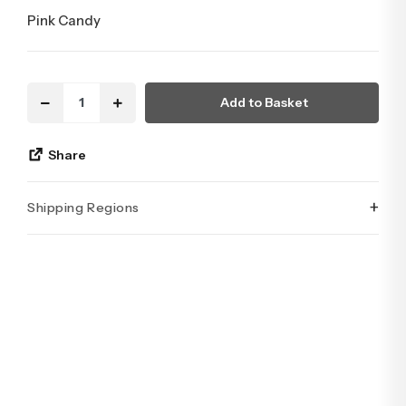
Pink Candy
Add to Basket
Share
+
Shipping Regions
İstanbul’un tüm ilçelerine aynı özen ve tazelikle gönderim
yapıyoruz. Sevdiklerinize ulaştırmak istediğiniz çiçekler,
özenle hazırlanarak İstanbul’un her noktasına güvenle teslim
edilir.