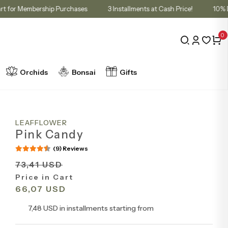
unt in Cart for Membership Purchases
3 Installments at Cash Price!
0
Orchids
Bonsai
Gifts
LEAFFLOWER
Pink Candy
(9) Reviews
73,41 USD
Price in Cart
66,07 USD
7,48 USD in installments starting from