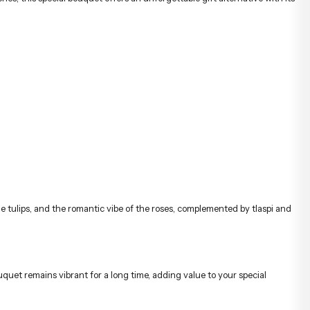
he tulips, and the romantic vibe of the roses, complemented by tlaspi and
quet remains vibrant for a long time, adding value to your special