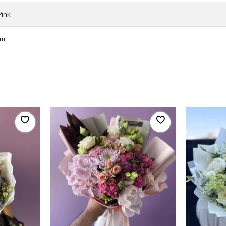
Pink
cm