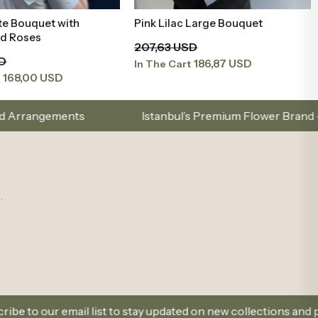
te Bouquet with
Pink Lilac Large Bouquet
Add to Basket
Add to Basket
nd Roses
207,63 USD
SD
186,87 USD
In The Cart
168,00 USD
t
Istanbul’s Premium Flower Brand – Choose with Elegance
.
t to stay updated on new collections and promotions.