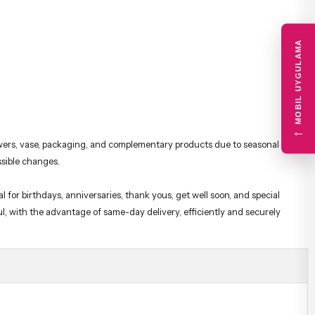
MOBIL UYGULAMA
lowers, vase, packaging, and complementary products due to seasonal or
←
ssible changes.
 for birthdays, anniversaries, thank yous, get well soon, and special
ul, with the advantage of same-day delivery, efficiently and securely