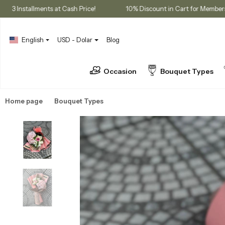
chases
3 Installments at Cash Price!
10% Discount in Cart f
English
USD - Dolar
Blog
Occasion
Bouquet Types
Home page
Bouquet Types
Seasonal Bouquets