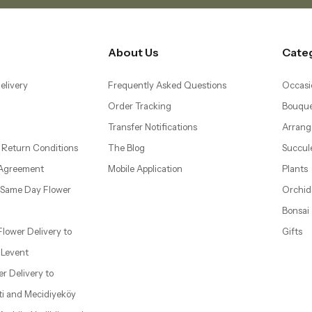
About Us
Cate
elivery
Frequently Asked Questions
Occasi
Order Tracking
Bouque
Transfer Notifications
Arrang
 Return Conditions
The Blog
Succul
 Agreement
Mobile Application
Plants
– Same Day Flower
Orchid
Bonsai
 Flower Delivery to
Gifts
d Levent
wer Delivery to
ti and Mecidiyeköy
 Ataköy, Yeşilköy, and