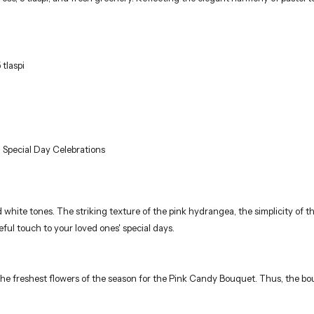
 tlaspi
 Special Day Celebrations
 white tones. The striking texture of the pink hydrangea, the simplicity of t
ceful touch to your loved ones' special days.
 the freshest flowers of the season for the Pink Candy Bouquet. Thus, the bou