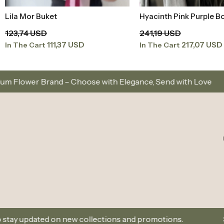
Lila Mor Buket
Hyacinth Pink Purple B
Add to Basket
Add to Baske
123,74 USD
241,19 USD
111,37 USD
217,07 USD
In The Cart
In The Cart
ose with Elegance, Send with Love
Same-Day Deliv
w collections and promotions.
Sign Up and Don’t Mi