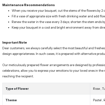
When you receive your bouquet, cut the stems of the flowers by 2 
Fill a vase of appropriate size with fresh drinking water and add flo
Renew the water in the vase every 3 days; shorten the stem ends b
Keep your bouquet in a cool and bright environment away from dire
Important Note
Dear customers, we always carefully select the most beautiful and freshes
design appropriateness. In such cases, it is prepared with alternative prod
Our meticulously prepared flower arrangements are designed by professional 
celebrations, allow you to express your emotions to your loved ones in the
reaching the recipient.
Type of Flower
Rose
,
Tu
Theme
Pastel
,