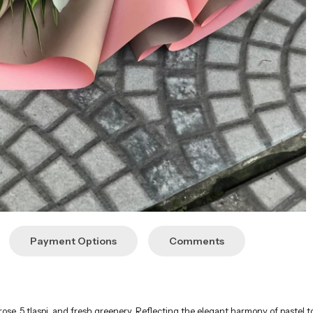
Payment Options
Comments
 rose, 5 tlaspi, and fresh greenery. Reflecting the elegant harmony of pastel t