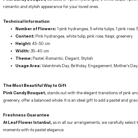
Technical Information
Number of Flowers:
1 pink hydrangea, 5 white tulips, 1 pink rose, 5
Content:
Pink hydrangea, white tulip, pink rose, tlaspi, greenery
Height:
45–50 cm
Width:
35–40 cm
Theme:
Pastel, Romantic, Elegant, Stylish
Usage Area:
Valentine's Day, Birthday, Engagement, Mother's Day,
The Most Beautiful Way to Gift
Pink Candy Bouquet,
stands out with the elegant transitions of pink and
greenery, offer a balanced whole. It is an ideal gift to add a pastel and gra
Freshness Guarantee
At Leaf Flower Istanbul,
as in all our arrangements, we carefully select
moments with its pastel elegance.
Maintenance Recommendations