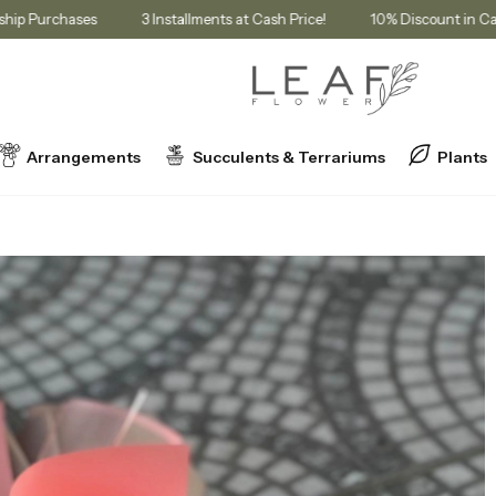
or Membership Purchases
3 Installments at Cash Price!
10% Disco
Arrangements
Succulents & Terrariums
Plants