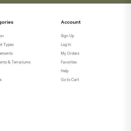
gories
Account
on
Sign Up
t Types
Log In
ements
My Orders
ents & Terrariums
Favorites
Help
s
Go to Cart