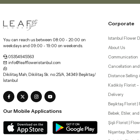
Corporate
Istanbul Flower D
You can reach us between 08:00 - 20:00 on
weekdays and 09:00 - 19:00 on weekends.
About Us
05354945563
Communication
info@leaffloweristanbul.com
Cancellation and
Dikilitaş Mah, Dikilitaş Sk. no:25/A, 34349 Beşiktaş/
Distance Selling
İstanbul
Kadıköy Florist 
Delivery
Beşiktaş Florist |
Our Mobile Applications
Bebek, Etiler, an
Şişli Florist | Flo
Nişantaşı, Bomon
Bakırköy Florist |