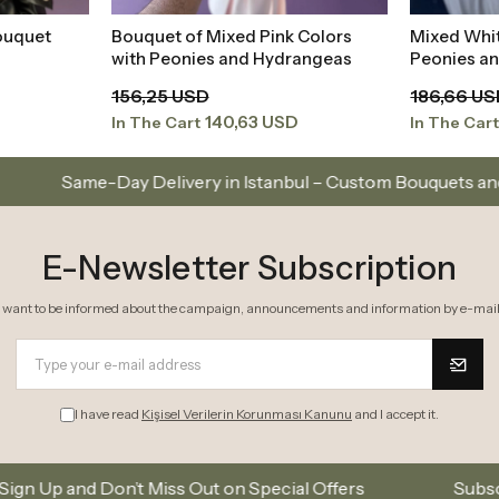
ouquet
Bouquet of Mixed Pink Colors
Mixed Whi
t
Add to Basket
with Peonies and Hydrangeas
Peonies a
156,25 USD
186,66 U
140,63 USD
In The Cart
In The Car
ery in Istanbul – Custom Bouquets and Arrangements
E-Newsletter Subscription
I want to be informed about the campaign, announcements and information by e-mail
I have read
Kişisel Verilerin Korunması Kanunu
and I accept it.
ss Out on Special Offers
Subscribe to our email lis