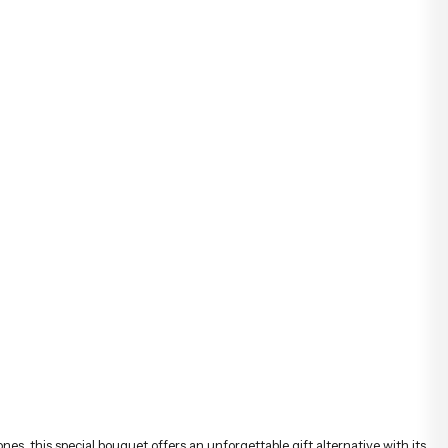
ones, this special bouquet offers an unforgettable gift alternative with its