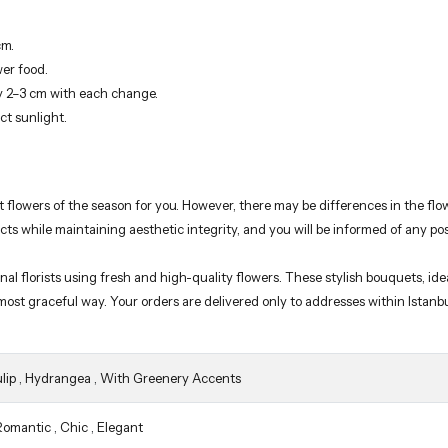
cm.
wer food.
y 2–3 cm with each change.
ct sunlight.
t flowers of the season for you. However, there may be differences in the f
ucts while maintaining aesthetic integrity, and you will be informed of any po
florists using fresh and high-quality flowers. These stylish bouquets, ideal
 most graceful way. Your orders are delivered only to addresses within Istanb
lip
,
Hydrangea
,
With Greenery Accents
Romantic
,
Chic
,
Elegant