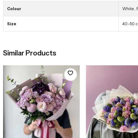
Colour
White
,
Size
40–50 
Similar Products