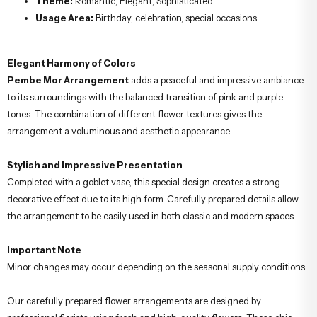
Theme:
Romantic, Elegant, Sophisticated
Usage Area:
Birthday, celebration, special occasions
Elegant Harmony of Colors
Pembe Mor Arrangement
adds a peaceful and impressive ambiance
to its surroundings with the balanced transition of pink and purple
tones. The combination of different flower textures gives the
arrangement a voluminous and aesthetic appearance.
Stylish and Impressive Presentation
Completed with a goblet vase, this special design creates a strong
decorative effect due to its high form. Carefully prepared details allow
the arrangement to be easily used in both classic and modern spaces.
Important Note
Minor changes may occur depending on the seasonal supply conditions.
Our carefully prepared flower arrangements are designed by