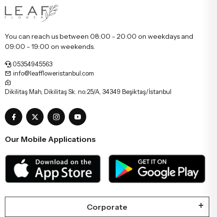
You can reach us between 08:00 - 20:00 on weekdays and
09:00 - 19:00 on weekends.
05354945563
info@leaffloweristanbul.com
Dikilitaş Mah, Dikilitaş Sk. no:25/A, 34349 Beşiktaş/İstanbul
Our Mobile Applications
Corporate