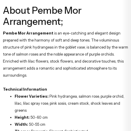
About Pembe Mor
Arrangement;
Pembe Mor Arrangement
is an eye-catching and elegant design
prepared with the harmony of soft and deep tones. The voluminous
structure of pink hydrangeas in the goblet vase; is balanced by the warm
tone of salmon roses and the noble appearance of purple orchids.
Enriched with lilac flowers, stock flowers, and decorative touches, this
arrangement adds a romantic and sophisticated atmosphere to its
surroundings.
Technical Information
Flower Varieties:
Pink hydrangea, salmon rose, purple orchid,
lilac, lilac spray rose, pink sosis, cream stock, shock leaves and
greens
Height:
50-60 cm
Width:
50-55 cm