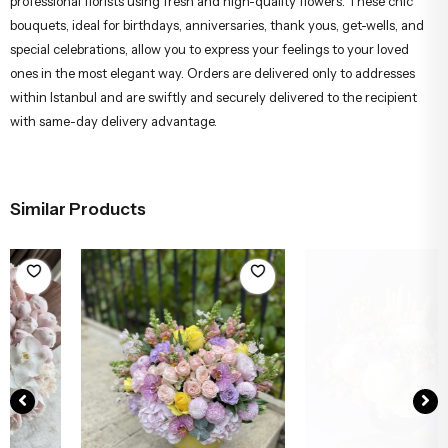
professional florists using fresh and high-quality flowers. These chic
bouquets, ideal for birthdays, anniversaries, thank yous, get-wells, and
special celebrations, allow you to express your feelings to your loved
ones in the most elegant way. Orders are delivered only to addresses
within Istanbul and are swiftly and securely delivered to the recipient
with same-day delivery advantage.
Similar Products