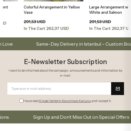
Colorful Arrangement in Yellow
Large Arrangement with Orchids,
Add to Basket
Add to Basket
Vase
White and Salmon
291,53 USD
291,53 USD
262,37 USD
262,37 USD
In The Cart
In The Cart
Same-Day Delivery in Istanbul – Custom Bouquets
E-Newsletter Subscription
I want to be informed about the campaign, announcements and information by
e-mail.
I have read
Kişisel Verilerin Korunması Kanunu
and I accept it.
Sign Up and Don’t Miss Out on Special Offers