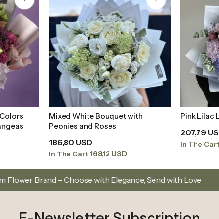
 Colors
Mixed White Bouquet with
Pink Lilac
t
Add to Basket
angeas
Peonies and Roses
207,79 U
186,80 USD
In The Car
168,12 USD
In The Cart
hoose with Elegance, Send with Love
Same-Day Del
E-Newsletter Subscription