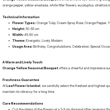
orange pepper, yellow anastasia, white filler flowers, eucalyptus, strelitz
Technical Information
Flower Types:
Orange Tulip, Cream Spray Rose, Orange Pepper, Yel
Height:
50-55 cm
Width:
45-50 cm
Theme:
Energetic, Lively, Modern
Usage Area:
Birthday, Congratulations, Celebration, Special Occa
A Warm and Lively Touch
Orange Yellow Seasonal Bouquet
offers a cheerful and impressive sur
Freshness Guarantee
At
Leaf Flower Istanbul
, we carefully select the freshest and highest qu
maintain its vibrancy for a long time.
Care Recommendations
Cut the stems of the flowers at a 2-3 cm diagonal after receiving th