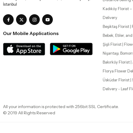
İstanbul
Kadıköy Florist 
Delivery
Beşiktaş Florist |
Our Mobile Applications
Bebek, Etiler, an
Şişli Florist | Flo
Nişantaşı, Bomon
Bakırköy Florist |
Florya Flower Del
Üsküdar Florist 
Delivery - Leaf F
All your information is protected with 256bit SSL Certificate.
© 2019 All Rights Reserved