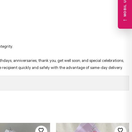
←
tegrity.
hdays, anniversaries, thank you, get well soon, and special celebrations,
he recipient quickly and safely with the advantage of same-day delivery.