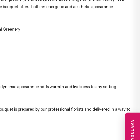
 the bouquet offers both an energetic and aesthetic appearance.
al Greenery
Its dynamic appearance adds warmth and liveliness to any setting.
ouquet is prepared by our professional florists and delivered in a way to
MOBIL UYGULAMA