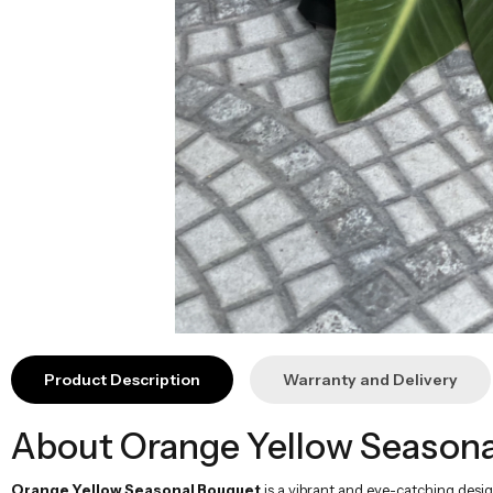
Product Description
Warranty and Delivery
About Orange Yellow Seasona
Orange Yellow Seasonal Bouquet
is a vibrant and eye-catching desig