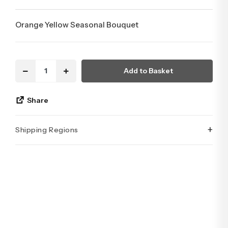
Orange Yellow Seasonal Bouquet
Add to Basket
Share
+
Shipping Regions
İstanbul’un tüm ilçelerine aynı özen ve tazelikle gönderim
yapıyoruz. Sevdiklerinize ulaştırmak istediğiniz çiçekler,
özenle hazırlanarak İstanbul’un her noktasına güvenle teslim
edilir.