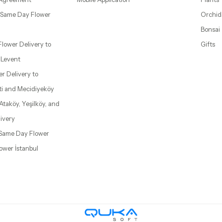
– Same Day Flower
Orchid
Bonsai
 Flower Delivery to
Gifts
d Levent
wer Delivery to
ti and Mecidiyeköy
 Ataköy, Yeşilköy, and
ivery
| Same Day Flower
lower İstanbul