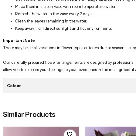
Place them in a clean vase with room temperature water.
Refresh the water in the vase every 2 days.
Clean the leaves remaining in the water.
Keep away from direct sunlight and hot environments.
Important Note
There may be small variations in flower types or tones due to seasonal supp
Our carefully prepared flower arrangements are designed by professional flo
allow you to express your feelings to your loved ones in the most graceful
Colour
Similar Products