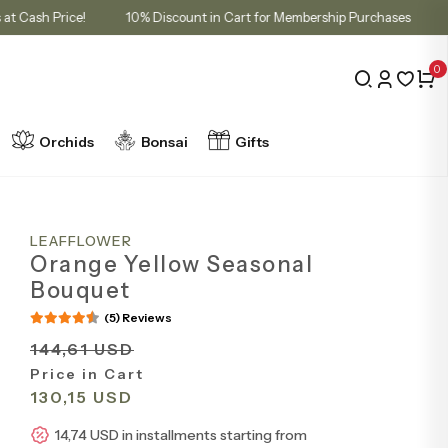
allments at Cash Price!
10% Discount in Cart for Membership Purchas
0
Orchids
Bonsai
Gifts
LEAFFLOWER
Orange Yellow Seasonal
Bouquet
(5) Reviews
144,61 USD
Price in Cart
130,15 USD
14,74 USD in installments starting from