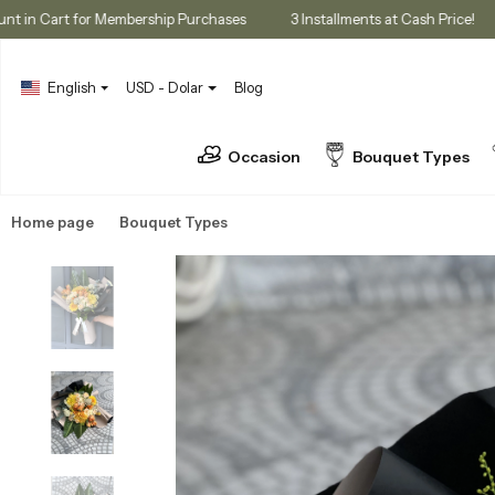
% Discount in Cart for Membership Purchases
3 Installments at Cash P
English
USD - Dolar
Blog
Occasion
Bouquet Types
Home page
Bouquet Types
Seasonal Bouquets