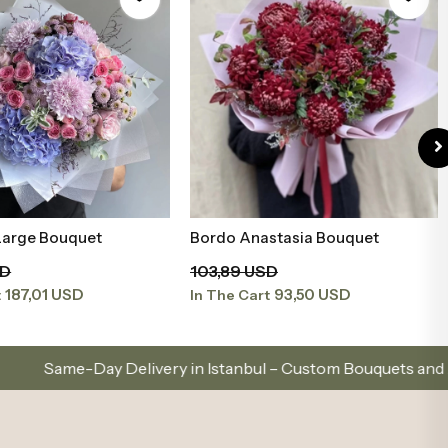
 Large Bouquet
Bordo Anastasia Bouquet
Add to Basket
Add to Basket
SD
103,89 USD
187,01 USD
93,50 USD
t
In The Cart
ivery in Istanbul – Custom Bouquets and Arrangements