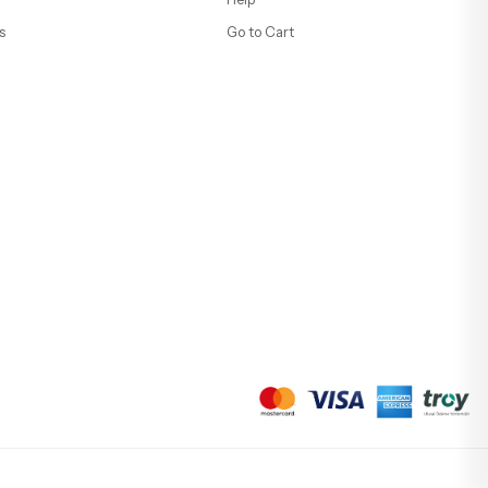
s
Go to Cart