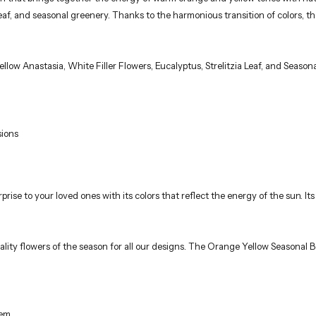
ia leaf, and seasonal greenery. Thanks to the harmonious transition of colors,
low Anastasia, White Filler Flowers, Eucalyptus, Strelitzia Leaf, and Season
sions
prise to your loved ones with its colors that reflect the energy of the sun. 
ality flowers of the season for all our designs. The Orange Yellow Seasonal B
em.