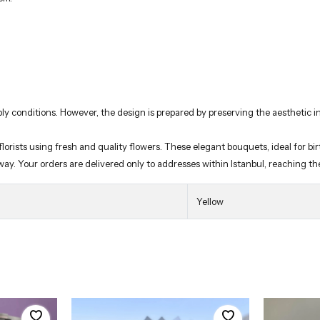
ly conditions. However, the design is prepared by preserving the aesthetic in
rists using fresh and quality flowers. These elegant bouquets, ideal for birt
 way. Your orders are delivered only to addresses within Istanbul, reaching t
Yellow