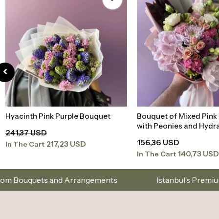
Hyacinth Pink Purple Bouquet
Bouquet of Mixed Pink
Add to Basket
Add to Baske
with Peonies and Hydr
241,37 USD
156,36 USD
217,23 USD
In The Cart
140,73 USD
In The Cart
Arrangements
Istanbul’s Premium Flower Brand – C