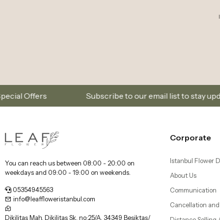
Subscribe to our email list to stay updated on new col
Corporate
Istanbul Flower D
You can reach us between 08:00 - 20:00 on
weekdays and 09:00 - 19:00 on weekends.
About Us
05354945563
Communication
info@leaffloweristanbul.com
Cancellation and
Dikilitaş Mah, Dikilitaş Sk. no:25/A, 34349 Beşiktaş/
Distance Selling