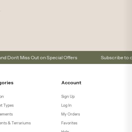
.
 on Special Offers
Subscribe to our email list to 
gories
Account
on
Sign Up
t Types
Log In
ements
My Orders
ents & Terrariums
Favorites
Help