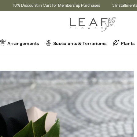
rice!
10% Discount in Cart for Membership Purchases
3 Inst
Arrangements
Succulents & Terrariums
Plants