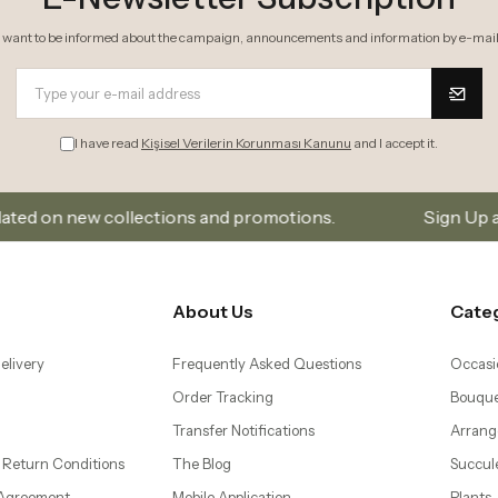
I want to be informed about the campaign, announcements and information by e-mail
I have read
Kişisel Verilerin Korunması Kanunu
and I accept it.
lections and promotions.
Sign Up and Don’t Miss Out
About Us
Cate
elivery
Frequently Asked Questions
Occasi
Order Tracking
Bouque
Transfer Notifications
Arrang
 Return Conditions
The Blog
Succul
 Agreement
Mobile Application
Plants