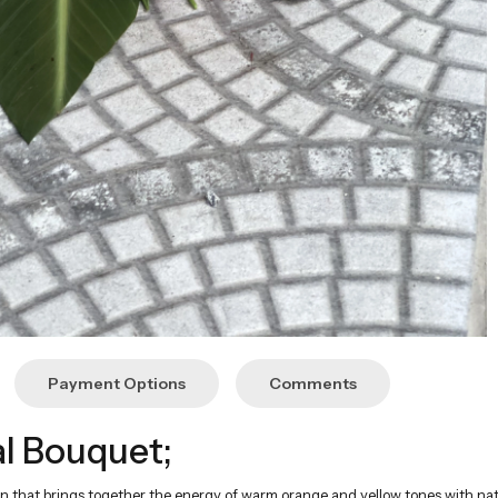
Payment Options
Comments
l Bouquet;
n that brings together the energy of warm orange and yellow tones with nat