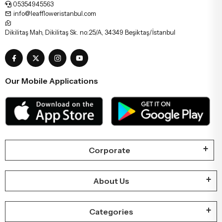
05354945563
info@leaffloweristanbul.com
Dikilitaş Mah, Dikilitaş Sk. no:25/A, 34349 Beşiktaş/İstanbul
Our Mobile Applications
Corporate
About Us
Categories