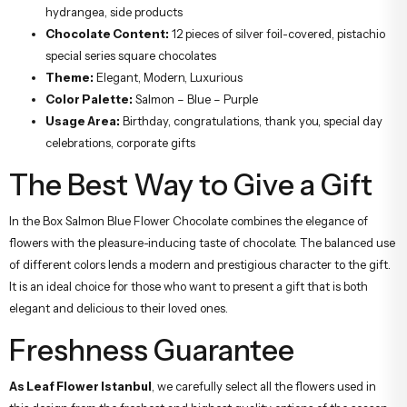
hydrangea, side products
Chocolate Content:
12 pieces of silver foil-covered, pistachio
special series square chocolates
Theme:
Elegant, Modern, Luxurious
Color Palette:
Salmon – Blue – Purple
Usage Area:
Birthday, congratulations, thank you, special day
celebrations, corporate gifts
The Best Way to Give a Gift
In the Box Salmon Blue Flower Chocolate combines the elegance of
flowers with the pleasure-inducing taste of chocolate. The balanced use
of different colors lends a modern and prestigious character to the gift.
It is an ideal choice for those who want to present a gift that is both
elegant and delicious to their loved ones.
Freshness Guarantee
As Leaf Flower Istanbul
, we carefully select all the flowers used in