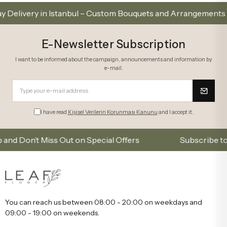
ry in Istanbul – Custom Bouquets and Arrangements
E-Newsletter Subscription
I want to be informed about the campaign, announcements and information by
e-mail.
I have read
Kişisel Verilerin Korunması Kanunu
and I accept it.
on’t Miss Out on Special Offers
Subscribe to our em
You can reach us between 08:00 - 20:00 on weekdays and
09:00 - 19:00 on weekends.