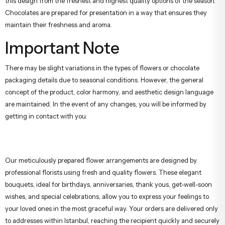
this design from the freshest and highest quality options of the season.
Chocolates are prepared for presentation in a way that ensures they
maintain their freshness and aroma.
Important Note
There may be slight variations in the types of flowers or chocolate
packaging details due to seasonal conditions. However, the general
concept of the product, color harmony, and aesthetic design language
are maintained. In the event of any changes, you will be informed by
getting in contact with you.
Our meticulously prepared flower arrangements are designed by
professional florists using fresh and quality flowers. These elegant
bouquets, ideal for birthdays, anniversaries, thank yous, get-well-soon
wishes, and special celebrations, allow you to express your feelings to
your loved ones in the most graceful way. Your orders are delivered only
to addresses within Istanbul, reaching the recipient quickly and securely