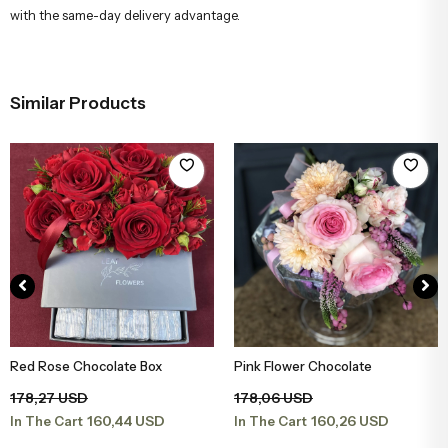
with the same-day delivery advantage.
Similar Products
Red Rose Chocolate Box
Pink Flower Chocolate
Add to Basket
Add to Basket
178,27 USD
178,06 USD
160,44 USD
160,26 USD
In The Cart
In The Cart