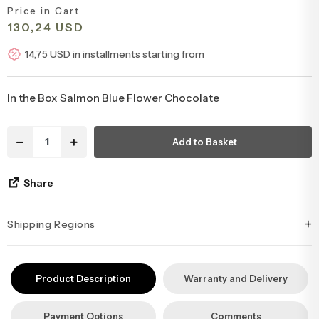
Price in Cart
Congratulations & Promotion Flowers
Daisy & Wildflower Bouquets
130,24 USD
14,75 USD in installments starting from
Welcome Baby Flowers
Teddy Bear & Rose Bouquets
In the Box Salmon Blue Flower Chocolate
Birthday Flowers
Anastasia Bouquets
Add to Basket
Apology Flowers
Bridal Bouquets
Share
+
Shipping Regions
İstanbul’un tüm ilçelerine aynı özen ve tazelikle gönderim
yapıyoruz. Sevdiklerinize ulaştırmak istediğiniz çiçekler, özenle
Product Description
Warranty and Delivery
hazırlanarak İstanbul’un her noktasına güvenle teslim edilir.
Payment Options
Comments