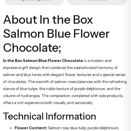
About In the Box
Salmon Blue Flower
Chocolate;
In the Box Salmon Blue Flower Chocolate
is a modern and
impressive gift design that combines the sophisticated harmony of
salmon and blue tones with elegant flower textures and a special series
of chocolates. The warmth of salmon roses balances with the refreshing
stance of blue tulips, the noble texture of purple delphinium, and the
volume of hydrangea. The composition, completed with side products,
offers a rich experience both visually and sensorially.
Technical Information
Flower Content:
Salmon rose, blue tulip, purple delphinium,