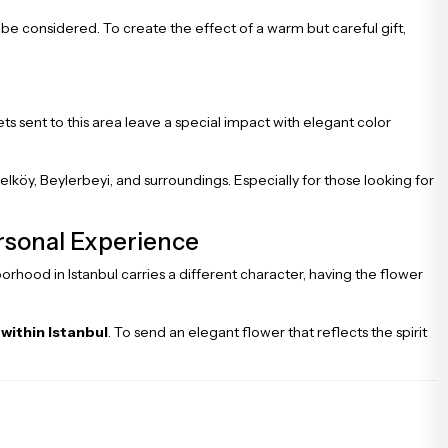
n be considered. To create the effect of a warm but careful gift,
s sent to this area leave a special impact with elegant color
elköy, Beylerbeyi, and surroundings. Especially for those looking for
ersonal Experience
orhood in Istanbul carries a different character, having the flower
 within Istanbul
. To send an elegant flower that reflects the spirit
.