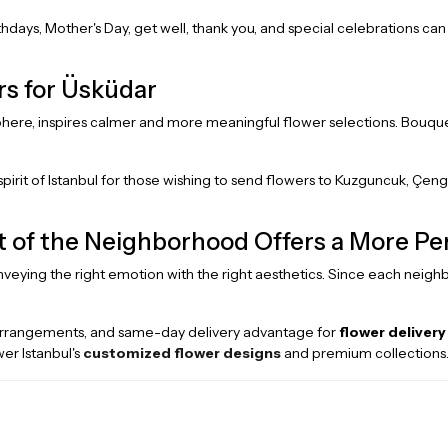
rthdays, Mother's Day, get well, thank you, and special celebrations ca
rs for Üsküdar
sphere, inspires calmer and more meaningful flower selections. Bouquet
spirit of Istanbul for those wishing to send flowers to Kuzguncuk, Çeng
it of the Neighborhood Offers a More P
onveying the right emotion with the right aesthetics. Since each neighb
arrangements, and same-day delivery advantage for
flower delivery
er Istanbul's
customized flower designs
and premium collections