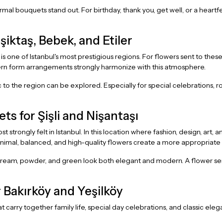
rmal bouquets stand out. For birthday, thank you, get well, or a heartfe
iktaş, Bebek, and Etiler
, is one of Istanbul's most prestigious regions. For flowers sent to 
ern form arrangements strongly harmonize with this atmosphere.
c to the region can be explored. Especially for special celebrations,
 for Şişli and Nişantaşı
strongly felt in Istanbul. In this location where fashion, design, art, 
inimal, balanced, and high-quality flowers create a more appropriate
eam, powder, and green look both elegant and modern. A flower sent t
 Bakırköy and Yeşilköy
at carry together family life, special day celebrations, and classic e