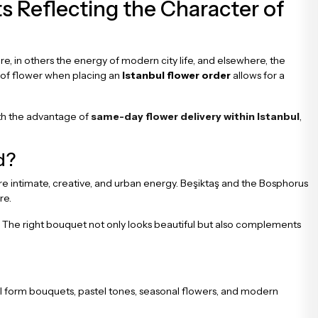
s Reflecting the Character of
xture, in others the energy of modern city life, and elsewhere, the
e of flower when placing an
Istanbul flower order
allows for a
ith the advantage of
same-day flower delivery within Istanbul
,
d?
e intimate, creative, and urban energy. Beşiktaş and the Bosphorus
re.
in. The right bouquet not only looks beautiful but also complements
al form bouquets, pastel tones, seasonal flowers, and modern