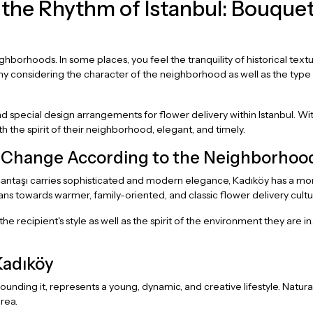
the Rhythm of Istanbul: Bouquet
 neighborhoods. In some places, you feel the tranquility of historical te
hy considering the character of the neighborhood as well as the typ
 special design arrangements for flower delivery within Istanbul. W
h the spirit of their neighborhood, elegant, and timely.
l Change According to the Neighborhoo
şantaşı carries sophisticated and modern elegance, Kadıköy has a mor
ans towards warmer, family-oriented, and classic flower delivery cultu
e recipient's style as well as the spirit of the environment they are 
Kadıköy
nding it, represents a young, dynamic, and creative lifestyle. Natur
rea.