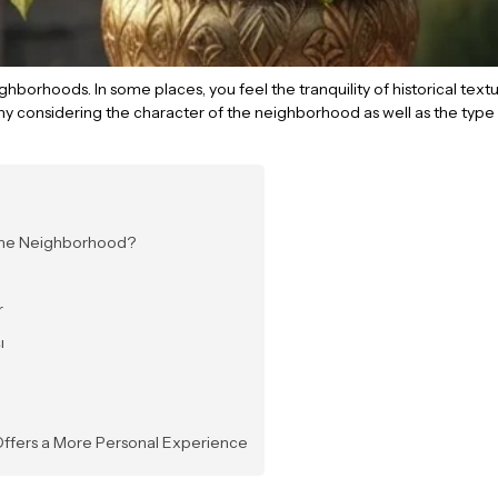
 neighborhoods. In some places, you feel the tranquility of historical te
hy considering the character of the neighborhood as well as the type 
 the Neighborhood?
r
ı
 Offers a More Personal Experience