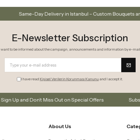
ry in Istanbul – Custom Bouquets and Arrangements
E-Newsletter Subscription
I want to be informed about the campaign, announcements and information by e-mail
I have read
Kişisel Verilerin Korunması Kanunu
and I accept it.
s Out on Special Offers
Subscribe to our email list
About Us
Cate