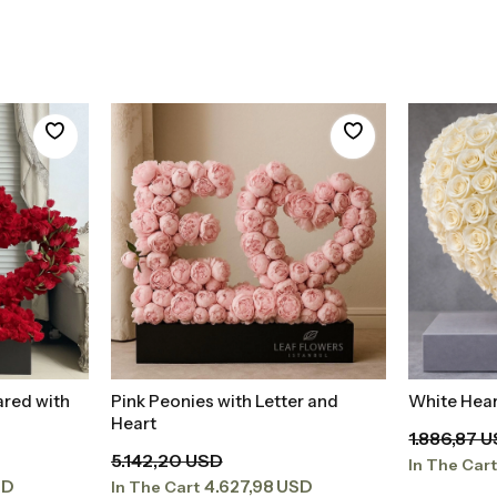
ared with
Pink Peonies with Letter and
White Hear
t
Add to Basket
Heart
1.886,87 
5.142,20 USD
In The Car
SD
4.627,98 USD
In The Cart