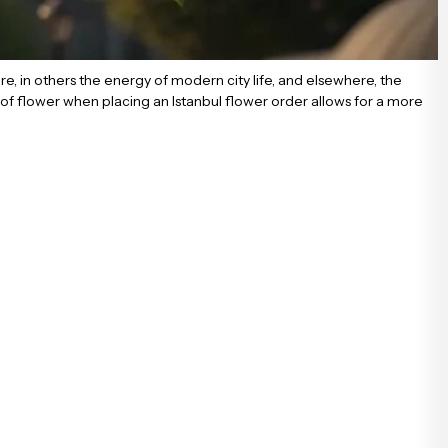
xture, in others the energy of modern city life, and elsewhere, the
of flower when placing an Istanbul flower order allows for a more