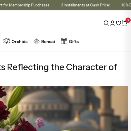
unt in Cart for Membership Purchases
3 Installments at Cash Price!
0
Orchids
Bonsai
Gifts
s Reflecting the Character of