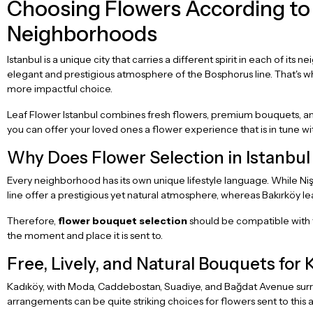
Choosing Flowers According to 
Neighborhoods
Istanbul is a unique city that carries a different spirit in each of its
elegant and prestigious atmosphere of the Bosphorus line. That's w
more impactful choice.
Leaf Flower Istanbul combines fresh flowers, premium bouquets, and
you can offer your loved ones a flower experience that is in tune wit
Why Does Flower Selection in Istanbu
Every neighborhood has its own unique lifestyle language. While Ni
line offer a prestigious yet natural atmosphere, whereas Bakırköy le
Therefore,
flower bouquet selection
should be compatible with th
the moment and place it is sent to.
Free, Lively, and Natural Bouquets for 
Kadıköy, with Moda, Caddebostan, Suadiye, and Bağdat Avenue surrou
arrangements can be quite striking choices for flowers sent to this a