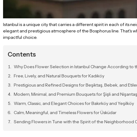
Istanbul is a unique city that carries a different spirit in each of its
elegant and prestigious atmosphere of the Bosphorus line. That's w
impactful choice.
Contents
Why Does Flower Selection in Istanbul Change According to
Free, Lively, and Natural Bouquets for Kadıköy
Prestigious and Refined Designs for Beşiktaş, Bebek, and Etile
Modern, Minimal, and Premium Bouquets for Şişli and Nişantaş
Warm, Classic, and Elegant Choices for Bakırköy and Yeşilköy
Calm, Meaningful, and Timeless Flowers for Üsküdar
Sending Flowers in Tune with the Spirit of the Neighborhood