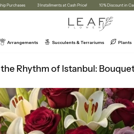
or Membership Purchases
3 Installments at Cash Price!
10% Disco
Arrangements
Succulents & Terrariums
Plants
of Istanbul: Bouquets Reflecting the Character of Neighborhoods
the Rhythm of Istanbul: Bouquet