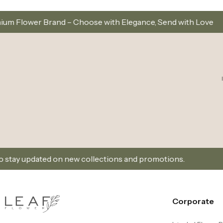
se with Elegance, Send with Love
Same-Day Delive
w collections and promotions.
Sign Up and Don’t Mis
Corporate