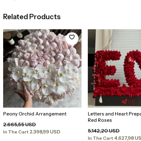
Related Products
Peony Orchid Arrangement
Letters and Heart Prep
Add to Basket
Add to Baske
Red Roses
2.665,55 USD
5.142,20 USD
2.398,99 USD
In The Cart
4.627,98 U
In The Cart