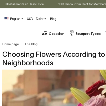
rchases
3 Installments at Cash Price!
10% Discount in Cart f
English
USD - Dolar
Blog
Occasion
Bouquet Types
Home page
The Blog
Choosing Flowers According to the Rhythm 
Choosing Flowers According to 
Neighborhoods