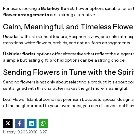
For users seeking a
Bakırköy florist
, flower options suitable for bi
flower arrangements
are a strong alternative.
Calm, Meaningful, and Timeless Flowe
Üsküdar, with its historical texture, Bosphorus view, and calm atmo
transitions, white flowers, orchids, and natural form arrangements.
Üsküdar florist
options offer alternatives that reflect the elegant 
a simple but lasting gift,
orchid
options can be a strong choice.
Sending Flowers in Tune with the Spir
Sending flowers is not only about selecting a product; it is about c
sent aligned with this character makes the gift more meaningful.
Leaf Flower Istanbul combines premium bouquets, special design 
of the neighborhood to your loved ones, you can discover Leaf Flow
History: 02.06.2026 16:27