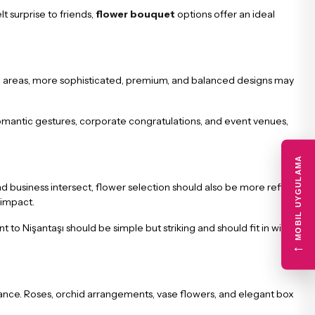
lt surprise to friends,
flower bouquet
options offer an ideal
these areas, more sophisticated, premium, and balanced designs may
 romantic gestures, corporate congratulations, and event venues,
MOBIL UYGULAMA
and business intersect, flower selection should also be more refined.
 impact.
o Nişantaşı should be simple but striking and should fit in with the
←
legance. Roses, orchid arrangements, vase flowers, and elegant box