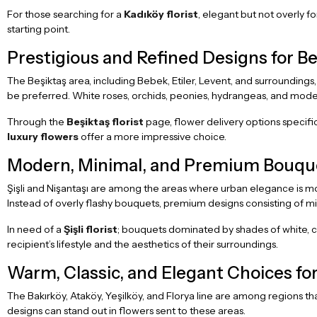
For those searching for a
Kadıköy florist
, elegant but not overly fo
starting point.
Prestigious and Refined Designs for Beş
The Beşiktaş area, including Bebek, Etiler, Levent, and surroundings
be preferred. White roses, orchids, peonies, hydrangeas, and mod
Through the
Beşiktaş florist
page, flower delivery options specifi
luxury flowers
offer a more impressive choice.
Modern, Minimal, and Premium Bouquets
Şişli and Nişantaşı are among the areas where urban elegance is most 
Instead of overly flashy bouquets, premium designs consisting of m
In need of a
Şişli florist
; bouquets dominated by shades of white, cr
recipient’s lifestyle and the aesthetics of their surroundings.
Warm, Classic, and Elegant Choices for
The Bakırköy, Ataköy, Yeşilköy, and Florya line are among regions th
designs can stand out in flowers sent to these areas.