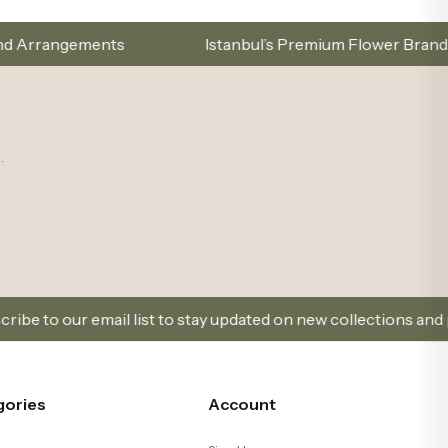
Istanbul’s Premium Flower Brand – Choose with Elegance,
.
 to stay updated on new collections and promotions.
gories
Account