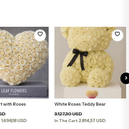
t with Roses
White Roses Teddy Bear
Add to Basket
Add to Basket
USD
3.127,30 USD
1.698,18 USD
2.814,57 USD
t
In The Cart